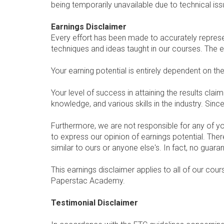
being temporarily unavailable due to technical is
Earnings Disclaimer
Every effort has been made to accurately represen
techniques and ideas taught in our courses. The 
Your earning potential is entirely dependent on th
Your level of success in attaining the results cl
knowledge, and various skills in the industry. Sin
Furthermore, we are not responsible for any of y
to express our opinion of earnings potential. The
similar to ours or anyone else's. In fact, no guar
This earnings disclaimer applies to all of our cou
Paperstac Academy.
Testimonial Disclaimer