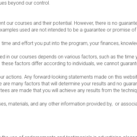
sues beyond our control.
t our courses and their potential. However, there is no guarante
examples used are not intended to be a guarantee or promise of 
e time and effort you put into the program, your finances, knowled
aimed in our courses depends on various factors, such as the time
ce these factors differ according to individuals, we cannot guara
our actions. Any forward-looking statements made on this website
re are many factors that will determine your results and no guara
antees are made that you will achieve any results from the techni
rses, materials, and any other information provided by, or associ