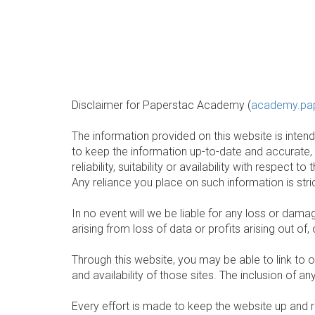
Disclaimer for Paperstac Academy (
academy.pa
The information provided on this website is inte
to keep the information up-to-date and accurate,
reliability, suitability or availability with respec
Any reliance you place on such information is stric
In no event will we be liable for any loss or dam
arising from loss of data or profits arising out of,
Through this website, you may be able to link to 
and availability of those sites. The inclusion of
Every effort is made to keep the website up and r