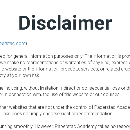
Disclaimer
perstac.com
)
nded for general information purposes only. The information is 
 we make no representations or warranties of any kind, express 
t to the website or the information, products, services, or related 
tly at your own risk.
age including, without limitation, indirect or consequential loss
 or in connection with, the use of this website or our courses.
other websites that are not under the control of Paperstac Acad
 any links does not imply endorsement or recommendation.
unning smoothly. However, Paperstac Academy takes no responsibil