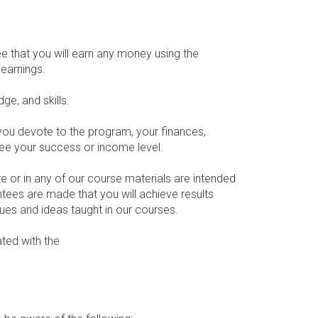
e that you will earn any money using the
earnings.
ge, and skills.
 you devote to the program, your finances,
ntee your success or income level.
 or in any of our course materials are intended
ntees are made that you will achieve results
ques and ideas taught in our courses.
ated with the