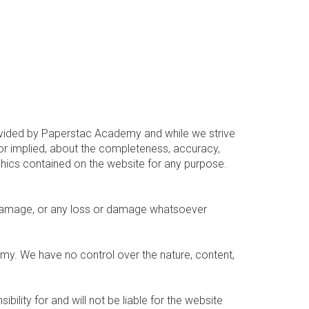
provided by Paperstac Academy and while we strive
or implied, about the completeness, accuracy,
graphics contained on the website for any purpose.
 or damage, or any loss or damage whatsoever
emy. We have no control over the nature, content,
ity for and will not be liable for the website